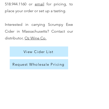
518.944.1160
or
email
for pricing, to
place your order or set up a tasting.
Interested in carrying Scrumpy Ewe
Cider in Massachusetts? Contact our
distributor,
Oz Wine Co.
View Cider List
Request Wholesale Pricing
Press & Community
Visit
|
Contact