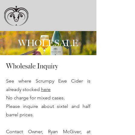
WHOLESALE
Wholesale Inquiry
See where Scrumpy Ewe Cider is
already stocked
here
No charge for mixed cases.
Please inquire about sixtel and half
barrel prices.
Contact Owner, Ryan McGiver, at