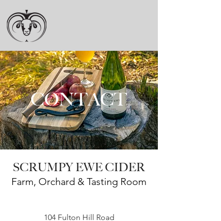
CONTACT
SCRUMPY EWE CIDER
Farm, Orchard & Tasting Room
104 Fulton Hill Road