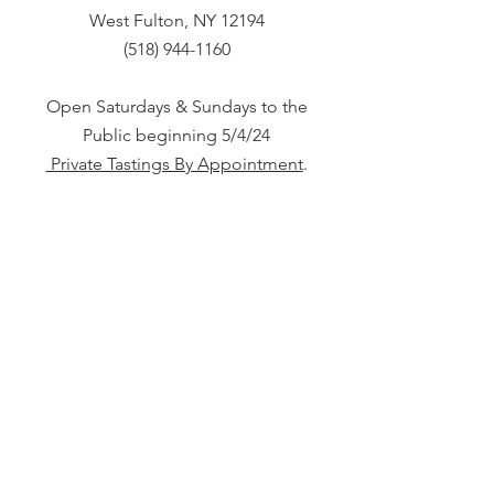
West Fulton, NY 12194
(518) 944-1160
Open Saturdays & Sundays to the
Public beginning 5/4/24
Private Tastings By Appointment
.