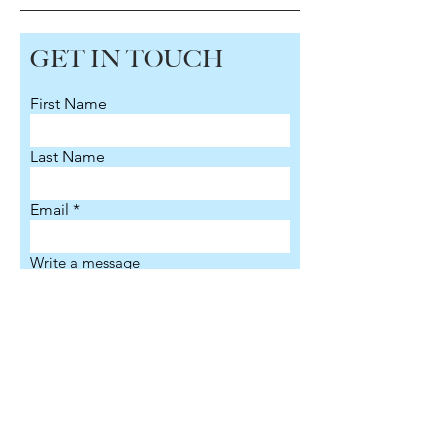
GET IN TOUCH
First Name
Last Name
Email
Write a message
Submit