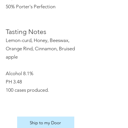
50% Porter's Perfection
Tasting Notes
Lemon-curd, Honey, Beeswax,
Orange Rind, Cinnamon, Bruised
apple
Alcohol 8.1%
PH 3.48
100 cases produced.
Ship to my Door