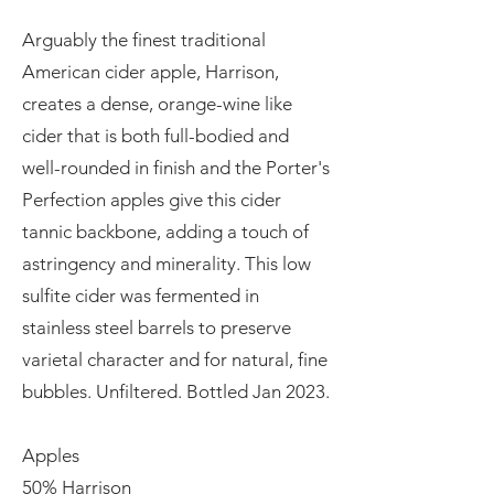
Arguably the finest traditional
American cider apple, Harrison,
creates a dense, orange-wine like
cider that is both full-bodied and
well-rounded in finish and the Porter's
Perfection apples give this cider
tannic backbone, adding a touch of
astringency and minerality. This low
sulfite cider was fermented in
stainless steel barrels to preserve
varietal character and for natural, fine
bubbles. Unfiltered. Bottled Jan 2023.
Apples
50% Harrison