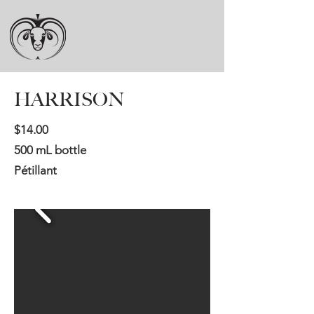
HARRISON
​$14.00
500 mL bottle
Pétillant