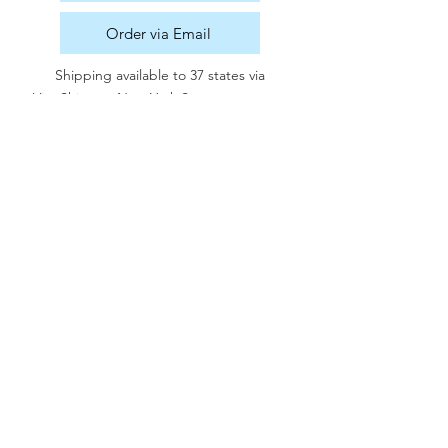
Order via Email
Shipping available to 37 states via
VinoShipper. New York State customers,
must order via email for on-farm-cidery pick
up.
return to cider list